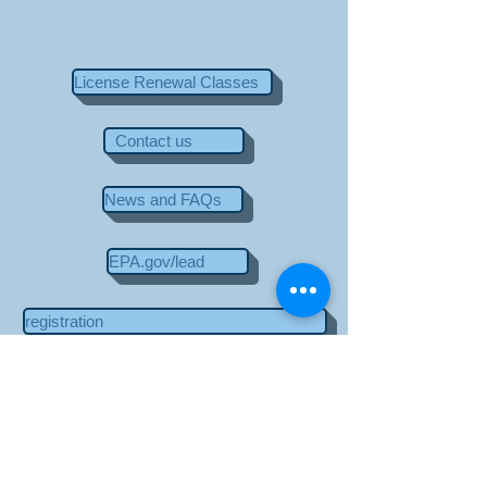
License Renewal Classes
Contact us
News and FAQs
EPA.gov/lead
registration
MI.gov/LARA
Payment Methods