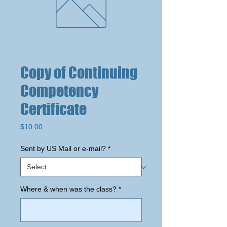
Copy of Continuing
Competency
Certificate
Price
$10.00
Sent by US Mail or e-mail?
*
Where & when was the class?
*