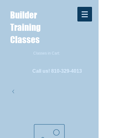
Builder
Training
Classes
Classes in Cart:
Call us!
810-329-4013