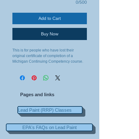
0/500
Add to Cart
Buy Now
This is for people who have lost their 
original certificate of completion of a 
Michigan Continuing Competency course.
Pages and links
Lead Paint (RRP) Classes
EPA's FAQs on Lead Paint