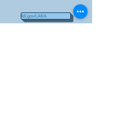
MI.gov/LARA
Payment Methods
Contact Us
Home
Builder Training Classes
213 S 6th St.
St. Clair, MI 48079
810-329-4013