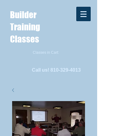
Builder
Training
Classes
Classes in Cart:
Call us!
810-329-4013