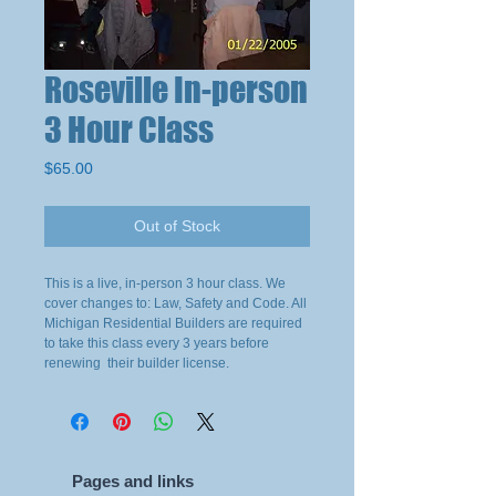
Roseville In-person
3 Hour Class
Price
$65.00
Out of Stock
This is a live, in-person 3 hour class. We
cover changes to: Law, Safety and Code. All
Michigan Residential Builders are required
to take this class every 3 years before
renewing their builder license.
Pages and links