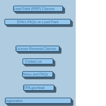
Lead Paint (RRP) Classes
EPA's FAQs on Lead Paint
License Renewal Classes
Contact us
News and FAQs
EPA.gov/lead
registration